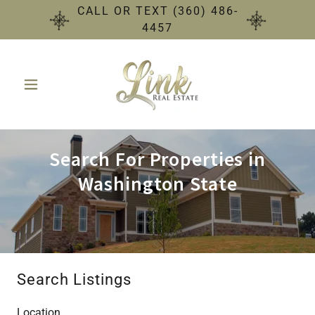
CALL OR TEXT (360) 486-
4457
Search For Properties in
Washington State
Search Listings
Location