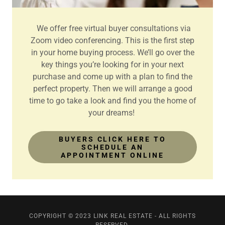
We offer free virtual buyer consultations via
Zoom video conferencing. This is the first step
in your home buying process. We’ll go over the
key things you’re looking for in your next
purchase and come up with a plan to find the
perfect property. Then we will arrange a good
time to go take a look and find you the home of
your dreams!
BUYERS CLICK HERE TO
SCHEDULE AN
APPOINTMENT ONLINE
COPYRIGHT © 2023 LINK REAL ESTATE - ALL RIGHTS
RESERVED.