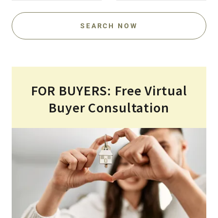
SEARCH NOW
FOR BUYERS: Free Virtual
Buyer Consultation