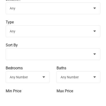
Type
Sort By
Bedrooms
Baths
Min Price
Max Price