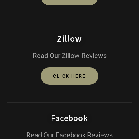
Zillow
Read Our Zillow Reviews
CLICK HERE
Facebook
Read Our Facebook Reviews