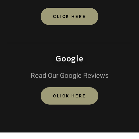
CLICK HERE
Google
Read Our Google Reviews
CLICK HERE