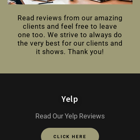
Read reviews from our amazing
clients and feel free to leave
one too. We strive to always do
the very best for our clients and
it shows. Thank you!
Yelp
Read Our Yelp Reviews
CLICK HERE