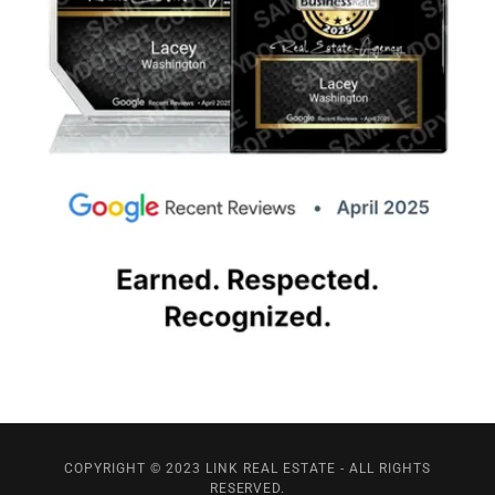
COPYRIGHT © 2023 LINK REAL ESTATE - ALL RIGHTS
RESERVED.