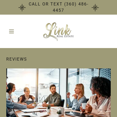
CALL OR TEXT (360) 486-
4457
REVIEWS